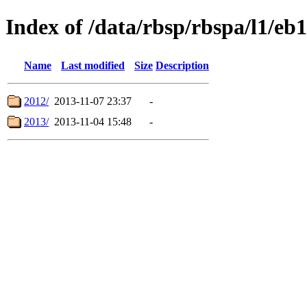
Index of /data/rbsp/rbspa/l1/eb1
Name
Last modified
Size
Description
2012/
2013-11-07 23:37
-
2013/
2013-11-04 15:48
-