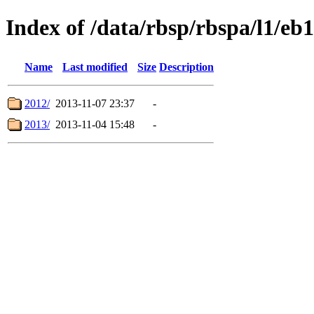
Index of /data/rbsp/rbspa/l1/eb1
Name
Last modified
Size
Description
2012/
2013-11-07 23:37
-
2013/
2013-11-04 15:48
-